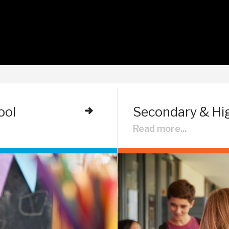
ool
Secondary & Hi
Read more...