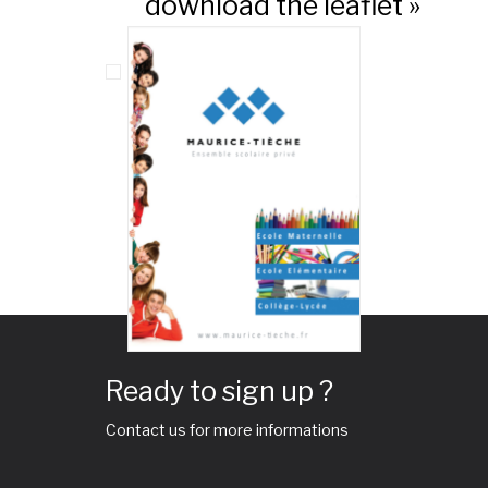
download the leaflet »
Ready to sign up ?
Contact us for more informations