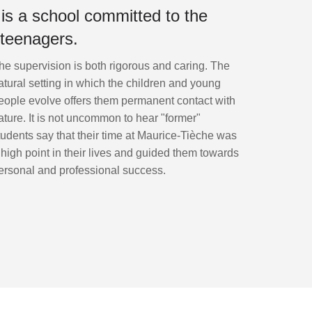
s a school committed to the
 teenagers.
he supervision is both rigorous and caring. The
atural setting in which the children and young
eople evolve offers them permanent contact with
ature. It is not uncommon to hear "former"
tudents say that their time at Maurice-Tièche was
 high point in their lives and guided them towards
ersonal and professional success.