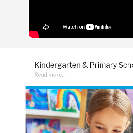
Kindergarten & Primary Sch
Read more...