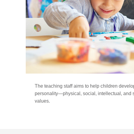
The teaching staff aims to help children develop
personality—physical, social, intellectual, and
values.