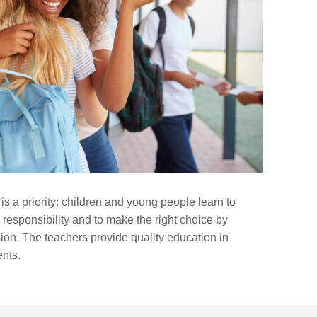
 is a priority: children and young people learn to
 responsibility and to make the right choice by
sion. The teachers provide quality education in
ents.