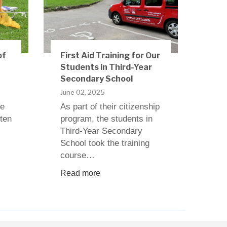
of
First Aid Training for Our
Students in Third-Year
Secondary School
June 02, 2025
ne
As part of their citizenship
rten
program, the students in
Third-Year Secondary
School took the training
course…
Read more