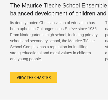
The Maurice-Tièche School Ensemble i
balanced development of children and
Its deeply rooted Christian vision of education has
T
been upheld in Collonges-sous-Salève since 1936.
n
From kindergarten to high school, including primary
p
school and secondary school, the Maurice-Tièche
n
School Complex has a reputation for instilling
s
strong educational and moral values in children
a
and young people.
p
VIEW THE CHARTER