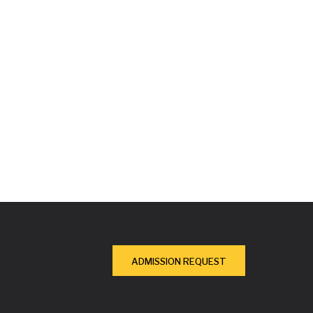
ADMISSION REQUEST