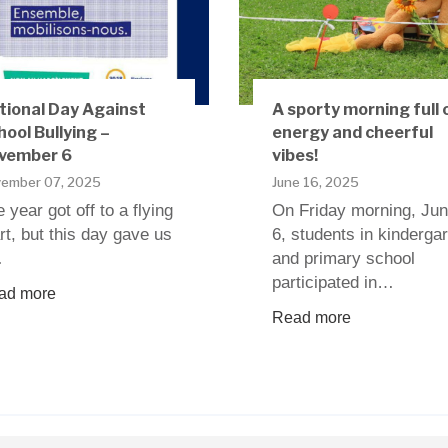
tional Day Against
A sporty morning full 
hool Bullying –
energy and cheerful
vember 6
vibes!
ember 07, 2025
June 16, 2025
 year got off to a flying
On Friday morning, Ju
rt, but this day gave us
6, students in kinderga
…
and primary school
participated in…
ad more
Read more