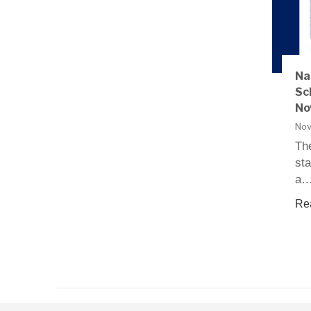
Na
Sc
No
Nov
The
sta
a
Re