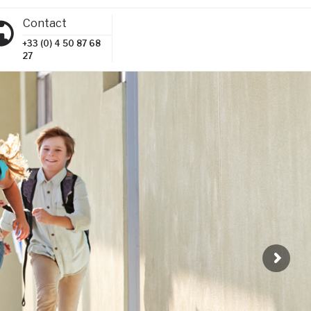
Contact
+33 (0) 4 50 87 68
27