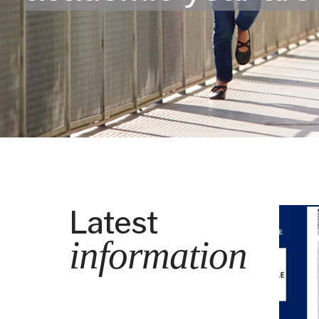
Latest
information