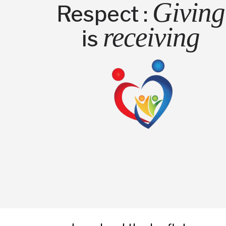
Giving
Respect :
receiving
is