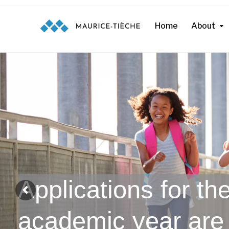
Home
About
Applications for t
academic year are