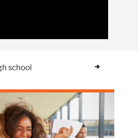
gh school