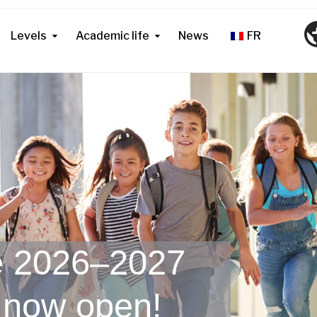
Levels
Academic life
News
FR
he 2026–2027
 now open!