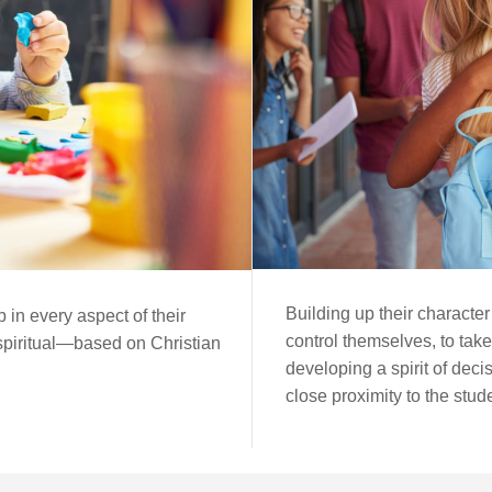
Building up their character
 in every aspect of their
control themselves, to take
 spiritual—based on Christian
developing a spirit of deci
close proximity to the stud